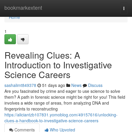
Home
bookmarkextent
Togg
navi
Home
1
Revealing Clues: A
Introduction to Investigative
Science Careers
sashalimt849378
51 days ago
News
Discuss
Are you fascinated by crime and eager to use science to solve
them? A path in forensic science might be right for you! This field
involves a wide range of areas, from analyzing DNA and
fingerprints to reconstructing
https://aliciantzb107831.yomoblog.com/49157616/unlocking-
clues-a-handbook-to-investigative-science-careers
Comments
Who Upvoted