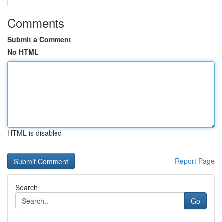
Comments
Submit a Comment
No HTML
HTML is disabled
Report Page
Search
Go