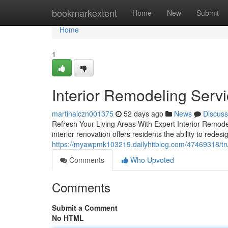
Home
bookmarkextent
Home
New
Submit
Home
1
Interior Remodeling Serv
martinaiczn001375
52 days ago
News
Discuss
Refresh Your Living Areas With Expert Interior Remode
interior renovation offers residents the ability to rede
https://myawpmk103219.dailyhitblog.com/47469318/trus
Comments
Who Upvoted
Comments
Submit a Comment
No HTML