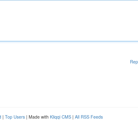
Rep
d
|
Top Users
| Made with
Kliqqi CMS
|
All RSS Feeds