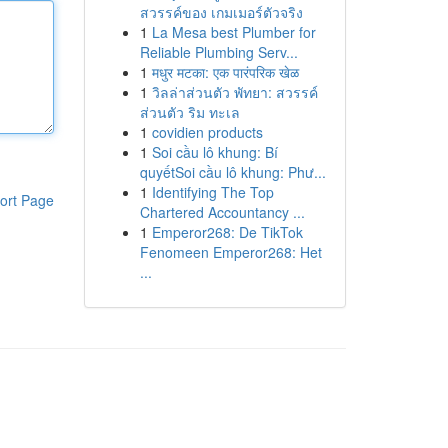
สวรรค์ของ เกมเมอร์ตัวจริง
1
La Mesa best Plumber for
Reliable Plumbing Serv...
1
मधुर मटका: एक पारंपरिक खेळ
1
วิลล่าส่วนตัว พัทยา: สวรรค์
ส่วนตัว ริม ทะเล
1
covidien products
1
Soi cầu lô khung: Bí
quyếtSoi cầu lô khung: Phư...
1
Identifying The Top
ort Page
Chartered Accountancy ...
1
Emperor268: De TikTok
Fenomeen Emperor268: Het
...