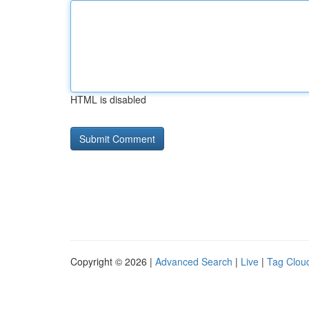
HTML is disabled
Copyright © 2026 |
Advanced Search
|
Live
|
Tag Clou