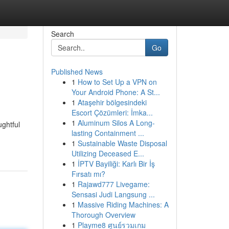
Search
Go
Published News
1
How to Set Up a VPN on
Your Android Phone: A St...
1
Ataşehir bölgesindeki
Escort Çözümleri: İmka...
1
Aluminum Silos A Long-
ughtful
lasting Containment ...
1
Sustainable Waste Disposal
Utilizing Deceased E...
1
İPTV Bayiliği: Karlı Bir İş
Fırsatı mı?
1
Rajawd777 Livegame:
Sensasi Judi Langsung ...
1
Massive Riding Machines: A
Thorough Overview
1
Playme8 ศูนย์รวมเกม