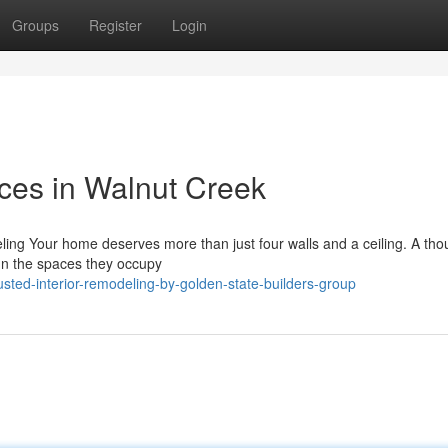
Groups
Register
Login
ices in Walnut Creek
ling Your home deserves more than just four walls and a ceiling. A tho
sign the spaces they occupy
ted-interior-remodeling-by-golden-state-builders-group