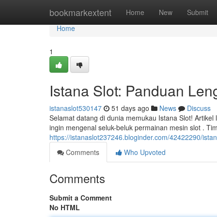
Home
bookmarkextent
Home
New
Submit
Home
1
Istana Slot: Panduan Le
istanaslot530147
51 days ago
News
Discuss
Selamat datang di dunia memukau Istana Slot! Artike
ingin mengenal seluk-beluk permainan mesin slot . T
https://istanaslot237246.bloginder.com/42422290/ist
Comments
Who Upvoted
Comments
Submit a Comment
No HTML