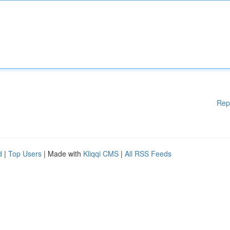
Rep
d
|
Top Users
| Made with
Kliqqi CMS
|
All RSS Feeds