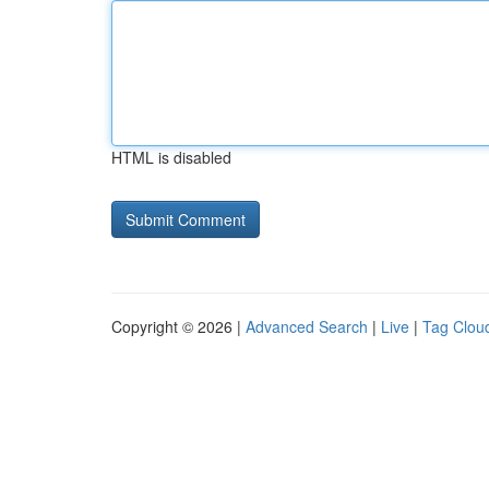
HTML is disabled
Copyright © 2026 |
Advanced Search
|
Live
|
Tag Clou