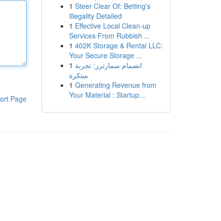
1
Steer Clear Of: Betting's
Illegality Detailed
1
Effective Local Clean-up
Services From Rubbish ...
1
402K Storage & Rental LLC:
Your Secure Storage ...
1
انضمام سمارترز: تجربة
مبتكرة
1
Generating Revenue from
Your Material : Startup...
ort Page