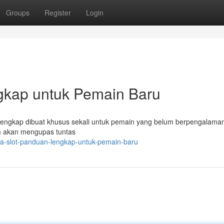
Groups
Register
Login
ngkap untuk Pemain Baru
l lengkap dibuat khusus sekali untuk pemain yang belum berpengalama
im akan mengupas tuntas
ana-slot-panduan-lengkap-untuk-pemain-baru