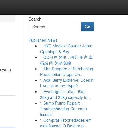
Search
Go
Published News
1
NYC Medical Courier Jobs:
Openings & Pay
1
CC用户 客服：提升 用户 幸
福感 的 关键 策略
1
The Dangers of Purchasing
n yang
Prescription Drugs On...
1
Acai Berry Extreme: Does It
Live Up to the Hype?
1
Eva bags in 10kg 15kg
20kg and 25kg capacity fo...
1
Sump Pump Repair:
Troubleshooting Common
Issues
1
Comprar Propriedades em
esta Nação: O Roteiro p...