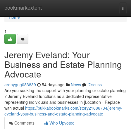
Home
bookmarkextent
Togg
navi
Home
1
Jeremy Eveland: Your
Business and Estate Planning
Advocate
aronygug083839
54 days ago
News
Discuss
Are you seeking the support with your planning or estate planning
? Jeremy Eveland functions as a dedicated representative
representing individuals and businesses in [Location - Replace
with actual
https://pukkabookmarks.com/story21686734/jeremy-
eveland-your-business-and-estate-planning-advocate
Comments
Who Upvoted