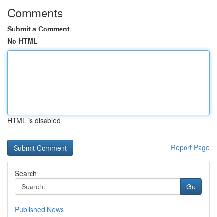
Comments
Submit a Comment
No HTML
HTML is disabled
Report Page
Search
Go
Published News