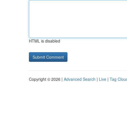
HTML is disabled
Copyright © 2026 |
Advanced Search
|
Live
|
Tag Clou