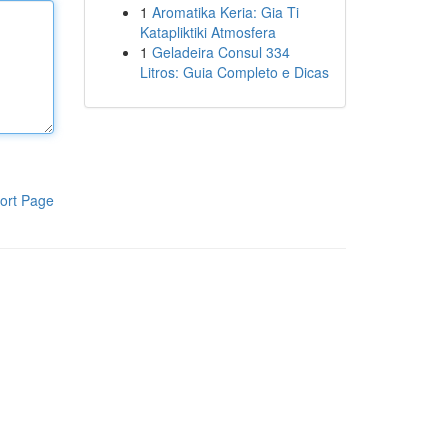
1
Aromatika Keria: Gia Ti
Katapliktiki Atmosfera
1
Geladeira Consul 334
Litros: Guia Completo e Dicas
ort Page