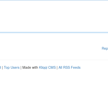
Rep
d
|
Top Users
| Made with
Kliqqi CMS
|
All RSS Feeds