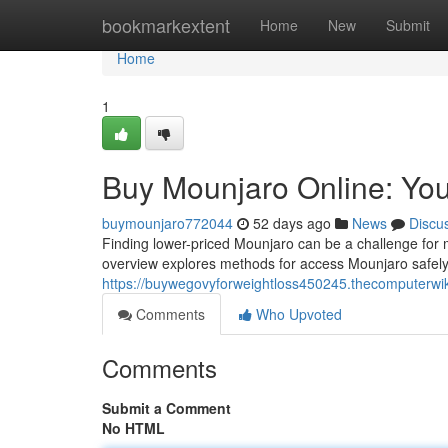
Home
bookmarkextent
Home
New
Submit
Home
1
Buy Mounjaro Online: You
buymounjaro772044
52 days ago
News
Discu
Finding lower-priced Mounjaro can be a challenge for m
overview explores methods for access Mounjaro safely 
https://buywegovyforweightloss450245.thecomputerwi
Comments
Who Upvoted
Comments
Submit a Comment
No HTML