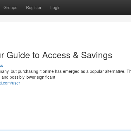
Groups
Register
Login
r Guide to Access & Savings
ss
any, but purchasing it online has emerged as a popular alternative. Th
and possibly lower significant
ki.com/user