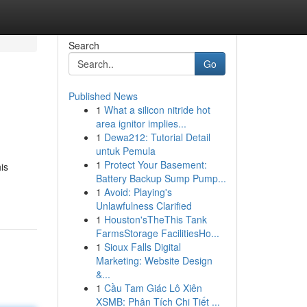
Search
Go
Published News
1
What a silicon nitride hot
area ignitor implies...
1
Dewa212: Tutorial Detail
untuk Pemula
1
Protect Your Basement:
is
Battery Backup Sump Pump...
1
Avoid: Playing's
Unlawfulness Clarified
1
Houston'sTheThis Tank
FarmsStorage FacilitiesHo...
1
Sioux Falls Digital
Marketing: Website Design
&...
1
Cầu Tam Giác Lô Xiên
XSMB: Phân Tích Chi Tiết ...