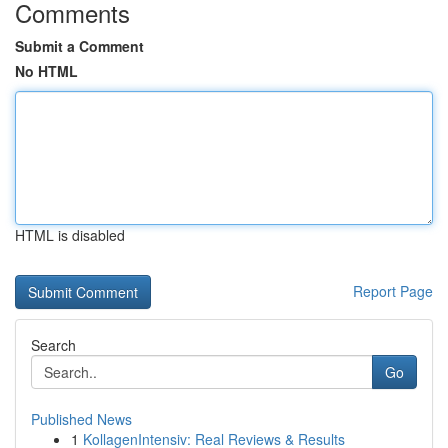
Comments
Submit a Comment
No HTML
HTML is disabled
Report Page
Search
Go
Published News
1
KollagenIntensiv: Real Reviews & Results