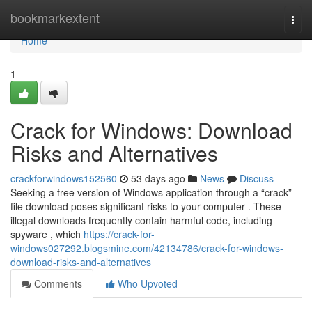
Home
bookmarkextent
Togg
navi
Home
1
Crack for Windows: Download
Risks and Alternatives
crackforwindows152560
53 days ago
News
Discuss
Seeking a free version of Windows application through a “crack”
file download poses significant risks to your computer . These
illegal downloads frequently contain harmful code, including
spyware , which
https://crack-for-
windows027292.blogsmine.com/42134786/crack-for-windows-
download-risks-and-alternatives
Comments
Who Upvoted