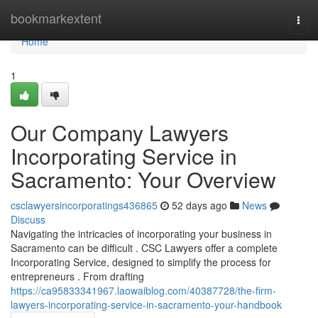
Home
bookmarkextent
Togg
navi
Home
1
Our Company Lawyers
Incorporating Service in
Sacramento: Your Overview
csclawyersincorporatings436865
52 days ago
News
Discuss
Navigating the intricacies of incorporating your business in
Sacramento can be difficult . CSC Lawyers offer a complete
Incorporating Service, designed to simplify the process for
entrepreneurs . From drafting
https://ca95833341967.laowaiblog.com/40387728/the-firm-
lawyers-incorporating-service-in-sacramento-your-handbook