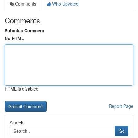
Comments
Who Upvoted
Comments
Submit a Comment
No HTML
HTML is disabled
Report Page
Search
Go