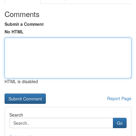
Comments
Submit a Comment
No HTML
HTML is disabled
Report Page
Search
Go