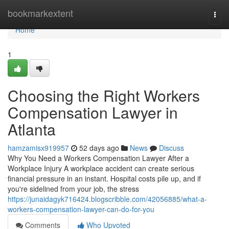
Home
bookmarkextent
Togg
navi
Home
1
Choosing the Right Workers
Compensation Lawyer in
Atlanta
hamzamisx919957
52 days ago
News
Discuss
Why You Need a Workers Compensation Lawyer After a
Workplace Injury A workplace accident can create serious
financial pressure in an instant. Hospital costs pile up, and if
you're sidelined from your job, the stress
https://junaidagyk716424.blogscribble.com/42056885/what-a-
workers-compensation-lawyer-can-do-for-you
Comments
Who Upvoted