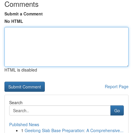
Comments
Submit a Comment
No HTML
HTML is disabled
Report Page
Search
Go
Published News
1
Geelong Slab Base Preparation: A Comprehensive...