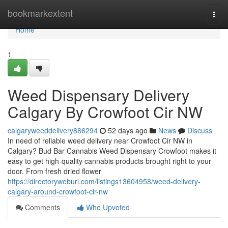
Home
bookmarkextent
Togg
navi
Home
1
Weed Dispensary Delivery
Calgary By Crowfoot Cir NW
calgaryweeddelivery886294
52 days ago
News
Discuss
In need of reliable weed delivery near Crowfoot Cir NW in
Calgary? Bud Bar Cannabis Weed Dispensary Crowfoot makes it
easy to get high-quality cannabis products brought right to your
door. From fresh dried flower
https://directoryweburl.com/listings13604958/weed-delivery-
calgary-around-crowfoot-cir-nw
Comments
Who Upvoted