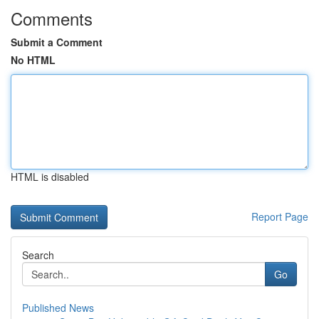
Comments
Submit a Comment
No HTML
HTML is disabled
Report Page
Search
Go
Published News