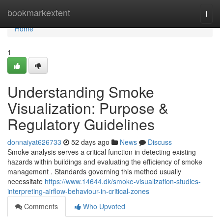
Home
bookmarkextent
Togg
navi
Home
1
Understanding Smoke
Visualization: Purpose &
Regulatory Guidelines
donnaiyat626733
52 days ago
News
Discuss
Smoke analysis serves a critical function in detecting existing
hazards within buildings and evaluating the efficiency of smoke
management . Standards governing this method usually
necessitate
https://www.14644.dk/smoke-visualization-studies-
interpreting-airflow-behaviour-in-critical-zones
Comments
Who Upvoted