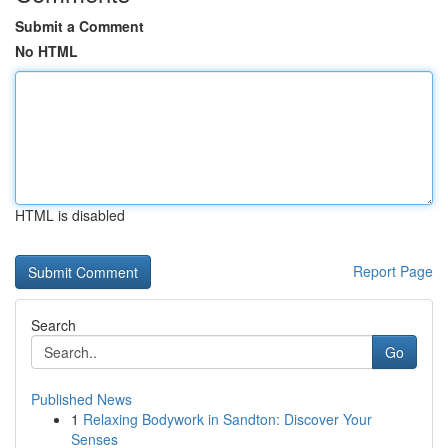
Submit a Comment
No HTML
HTML is disabled
Report Page
Search
Go
Published News
1
Relaxing Bodywork in Sandton: Discover Your
Senses