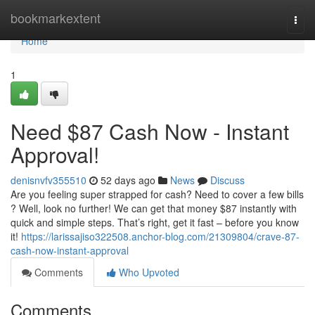
Home
bookmarkextent
Togg
navi
Home
1
Need $87 Cash Now - Instant
Approval!
denisnvfv355510
52 days ago
News
Discuss
Are you feeling super strapped for cash? Need to cover a few bills
? Well, look no further! We can get that money $87 instantly with
quick and simple steps. That’s right, get it fast – before you know
it!
https://larissajiso322508.anchor-blog.com/21309804/crave-87-
cash-now-instant-approval
Comments
Who Upvoted
Comments