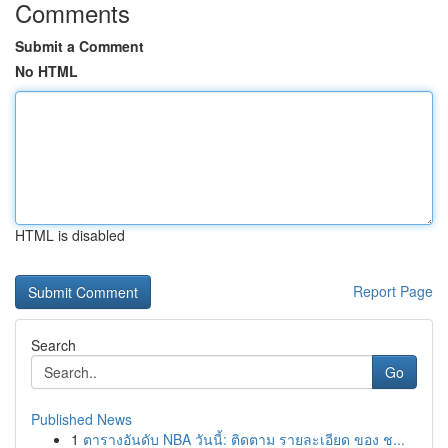
Comments
Submit a Comment
No HTML
HTML is disabled
Report Page
Search
Go
Published News
1
ตารางอันดับ NBA วันนี้: ติดตาม รายละเอียด ของ ช...