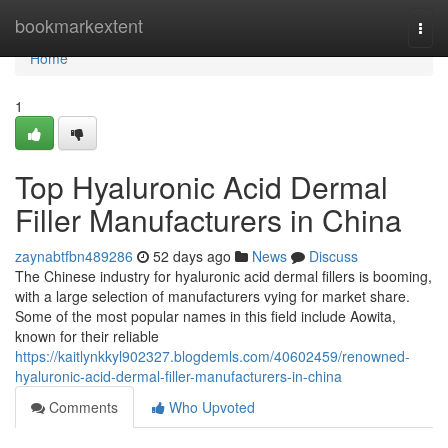
Home
bookmarkextent
Togg
navi
Home
1
Top Hyaluronic Acid Dermal
Filler Manufacturers in China
zaynabtfbn489286
52 days ago
News
Discuss
The Chinese industry for hyaluronic acid dermal fillers is booming,
with a large selection of manufacturers vying for market share.
Some of the most popular names in this field include Aowita,
known for their reliable
https://kaitlynkkyl902327.blogdemls.com/40602459/renowned-
hyaluronic-acid-dermal-filler-manufacturers-in-china
Comments
Who Upvoted