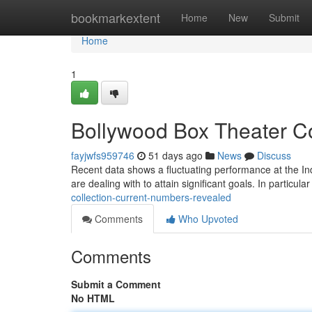
Home
bookmarkextent
Home
New
Submit
Home
1
Bollywood Box Theater Co
fayjwfs959746
51 days ago
News
Discuss
Recent data shows a fluctuating performance at the In
are dealing with to attain significant goals. In particul
collection-current-numbers-revealed
Comments
Who Upvoted
Comments
Submit a Comment
No HTML