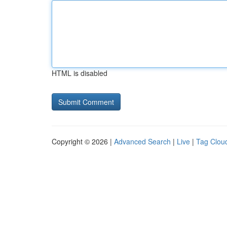
HTML is disabled
Copyright © 2026 |
Advanced Search
|
Live
|
Tag Clou