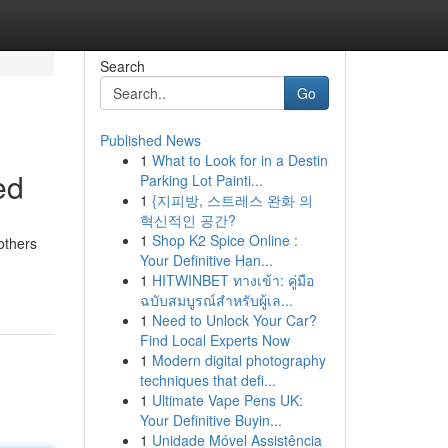
Search
Go
Published News
1
What to Look for in a Destin
ed
Parking Lot Painti...
1
{지피방, 스트레스 완화 의
혁신적인 공간?
1
Shop K2 Spice Online :
others
Your Definitive Han...
1
HITWINBET ทางเข้า: คู่มือ
ฉบับสมบูรณ์สำหรับผู้เล...
1
Need to Unlock Your Car?
Find Local Experts Now
1
Modern digital photography
techniques that defi...
1
Ultimate Vape Pens UK:
Your Definitive Buyin...
1
Unidade Móvel Assistência