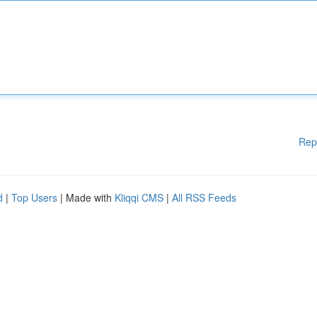
Rep
d
|
Top Users
| Made with
Kliqqi CMS
|
All RSS Feeds