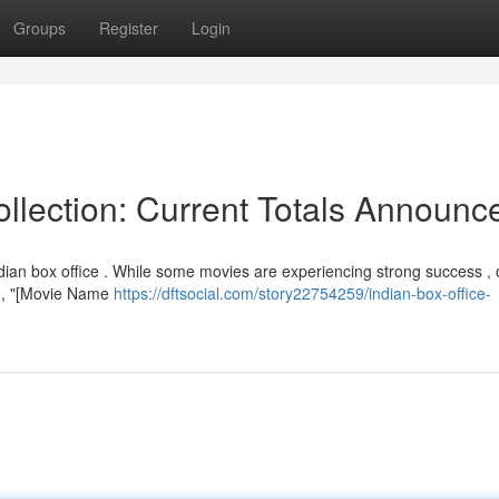
Groups
Register
Login
llection: Current Totals Announc
dian box office . While some movies are experiencing strong success , 
ar , "[Movie Name
https://dftsocial.com/story22754259/indian-box-office-