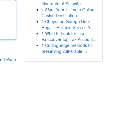
Itinerante: A Solução...
1
88m: Your Ultimate Online
Casino Destination
1
Cheyenne Garage Door
Repair: Reliable Service Y...
1
What to Look for in a
Vancouver top Tax Account...
1
Cutting-edge methods for
preserving vulnerable ...
ort Page