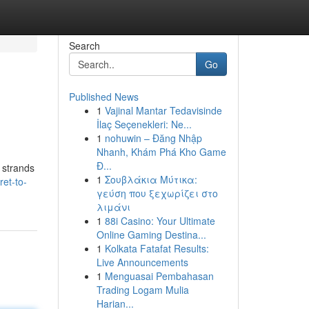
Search
Go
Published News
1
Vajinal Mantar Tedavisinde
İlaç Seçenekleri: Ne...
1
nohuwin – Đăng Nhập
Nhanh, Khám Phá Kho Game
Đ...
 strands
1
Σουβλάκια Μύτικα:
et-to-
γεύση που ξεχωρίζει στο
λιμάνι
1
88i Casino: Your Ultimate
Online Gaming Destina...
1
Kolkata Fatafat Results:
Live Announcements
1
Menguasai Pembahasan
Trading Logam Mulia
Harian...