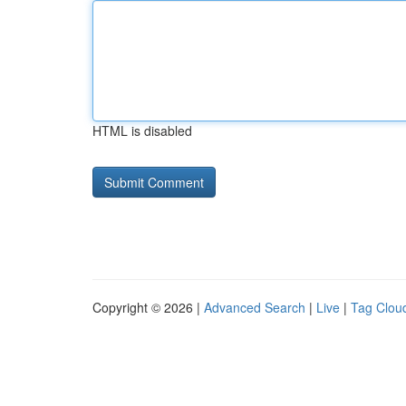
HTML is disabled
Copyright © 2026 |
Advanced Search
|
Live
|
Tag Clou