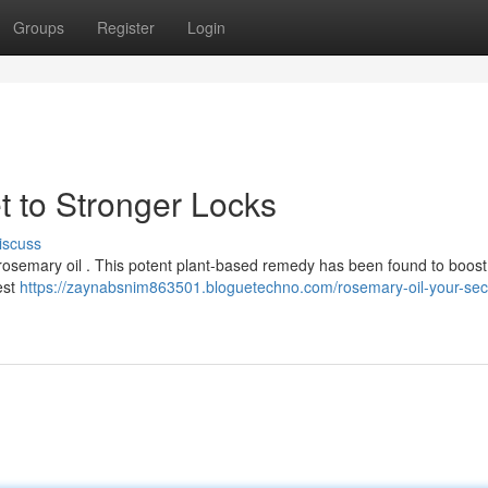
Groups
Register
Login
t to Stronger Locks
iscuss
of rosemary oil . This potent plant-based remedy has been found to boost
est
https://zaynabsnim863501.bloguetechno.com/rosemary-oil-your-secr