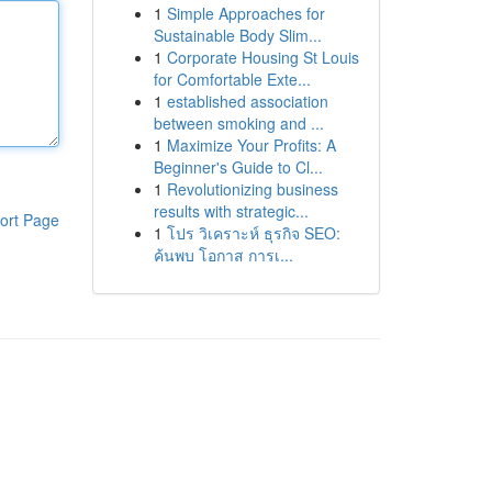
1
Simple Approaches for
Sustainable Body Slim...
1
Corporate Housing St Louis
for Comfortable Exte...
1
established association
between smoking and ...
1
Maximize Your Profits: A
Beginner's Guide to Cl...
1
Revolutionizing business
results with strategic...
ort Page
1
โปร วิเคราะห์ ธุรกิจ SEO:
ค้นพบ โอกาส การเ...