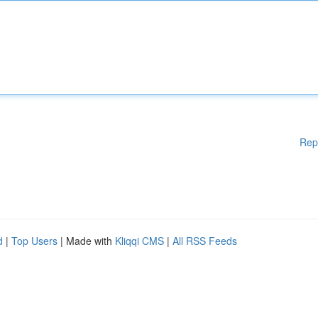
Rep
d
|
Top Users
| Made with
Kliqqi CMS
|
All RSS Feeds