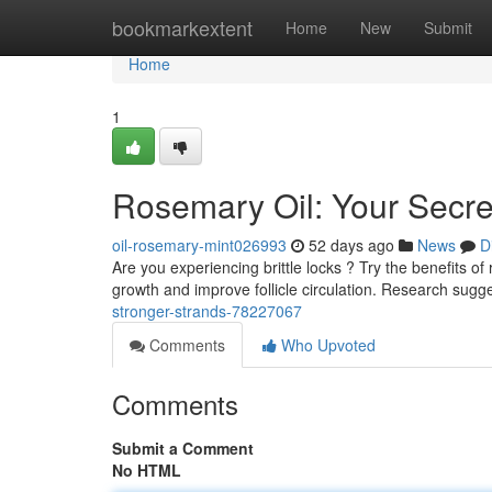
Home
bookmarkextent
Home
New
Submit
Home
1
Rosemary Oil: Your Secre
oil-rosemary-mint026993
52 days ago
News
D
Are you experiencing brittle locks ? Try the benefits 
growth and improve follicle circulation. Research sugg
stronger-strands-78227067
Comments
Who Upvoted
Comments
Submit a Comment
No HTML