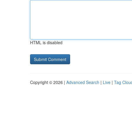
HTML is disabled
Copyright © 2026 |
Advanced Search
|
Live
|
Tag Clou