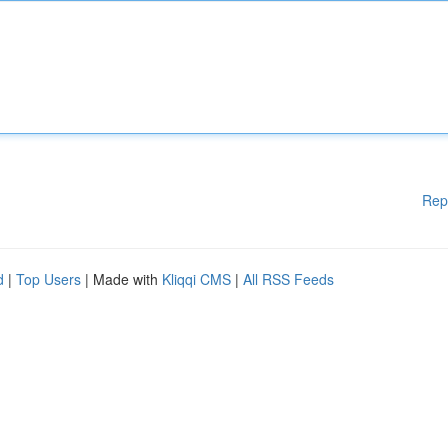
Rep
d
|
Top Users
| Made with
Kliqqi CMS
|
All RSS Feeds