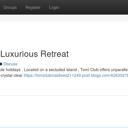
Groups
Register
Login
 Luxurious Retreat
Discuss
 holidays . Located on a secluded island , Tomi Club offers unparalle
 crystal-clear
https://tomiclubmaldives211249.post-blogs.com/62635278