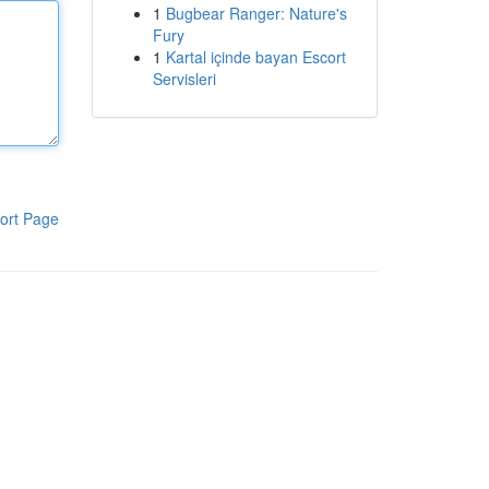
1
Bugbear Ranger: Nature's
Fury
1
Kartal içinde bayan Escort
Servisleri
ort Page