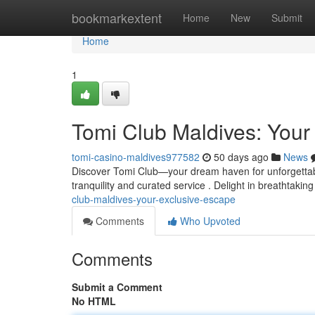
Home
bookmarkextent
Home
New
Submit
Home
1
Tomi Club Maldives: Your
tomi-casino-maldives977582
50 days ago
News
Discover Tomi Club—your dream haven for unforgettable
tranquility and curated service . Delight in breathtaking
club-maldives-your-exclusive-escape
Comments
Who Upvoted
Comments
Submit a Comment
No HTML