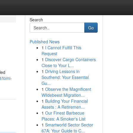
Search
Go
Published News
1
I Cannot Fulfill This
Request
1
Discover Cargo Containers
Close to Your L...
1
Driving Lessons in
led
Southend: Your Essential
/tomi-
Gu...
1
Observe the Magnificent
Wildebeest Migration...
1
Building Your Financial
Assets : A Retiremen...
1
Our Finest Barbecue
Places: A Smoker's List
1
Smartworld Sector Sector
67A: Your Guide to C...