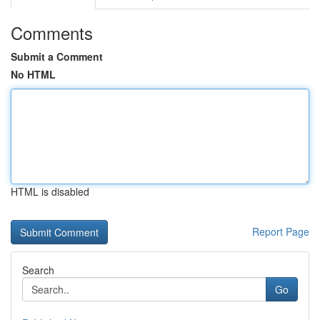
Comments
Submit a Comment
No HTML
HTML is disabled
Report Page
Search
Go