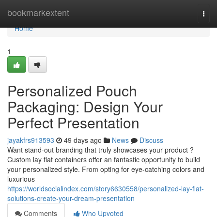
Home
bookmarkextent
Togg
navi
Home
1
Personalized Pouch
Packaging: Design Your
Perfect Presentation
jayakfrs913593
49 days ago
News
Discuss
Want stand-out branding that truly showcases your product ?
Custom lay flat containers offer an fantastic opportunity to build
your personalized style. From opting for eye-catching colors and
luxurious
https://worldsocialindex.com/story6630558/personalized-lay-flat-
solutions-create-your-dream-presentation
Comments
Who Upvoted