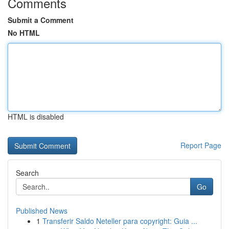
Comments
Submit a Comment
No HTML
HTML is disabled
Report Page
Search
Go
Published News
1
Transferir Saldo Neteller para copyright: Guia ...