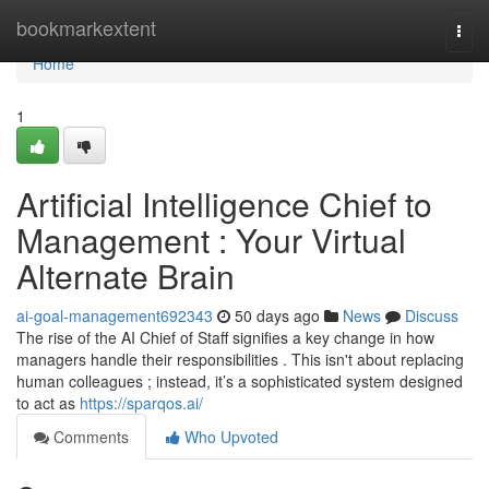
Home
bookmarkextent
Togg
navi
Home
1
Artificial Intelligence Chief to
Management : Your Virtual
Alternate Brain
ai-goal-management692343
50 days ago
News
Discuss
The rise of the AI Chief of Staff signifies a key change in how
managers handle their responsibilities . This isn't about replacing
human colleagues ; instead, it’s a sophisticated system designed
to act as
https://sparqos.ai/
Comments
Who Upvoted