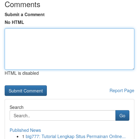
Comments
Submit a Comment
No HTML
HTML is disabled
Report Page
Search
Go
Published News
1
big777: Tutorial Lengkap Situs Permainan Online...