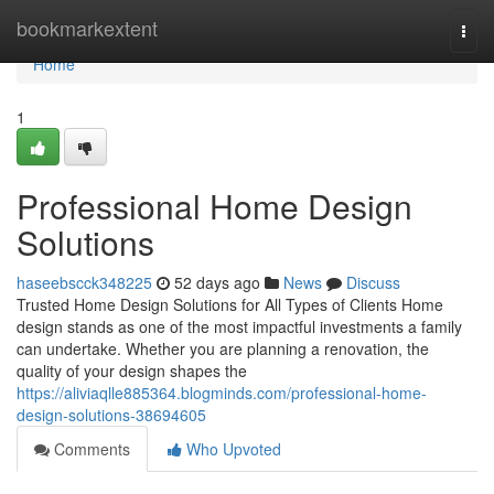
Home
bookmarkextent
Togg
navi
Home
1
Professional Home Design
Solutions
haseebscck348225
52 days ago
News
Discuss
Trusted Home Design Solutions for All Types of Clients Home
design stands as one of the most impactful investments a family
can undertake. Whether you are planning a renovation, the
quality of your design shapes the
https://aliviaqlle885364.blogminds.com/professional-home-
design-solutions-38694605
Comments
Who Upvoted