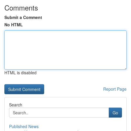
Comments
Submit a Comment
No HTML
HTML is disabled
Report Page
Search
Go
Published News