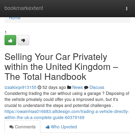
Home
bookmarkextent
Togg
navi
Home
1
Selling Your Car Privately
within the United Kingdom –
The Total Handbook
izaakixqv913155
52 days ago
News
Discuss
Considering trading the car without using a garage ? Disposing of
the vehicle privately could offer you a improved sum, but it's
crucial to understand the steps and potential challenges .
https://owainhias016683.alltdesign.com/trading-a-vehicle-directly-
within-the-uk-a-complete-guide-60379169
Comments
Who Upvoted