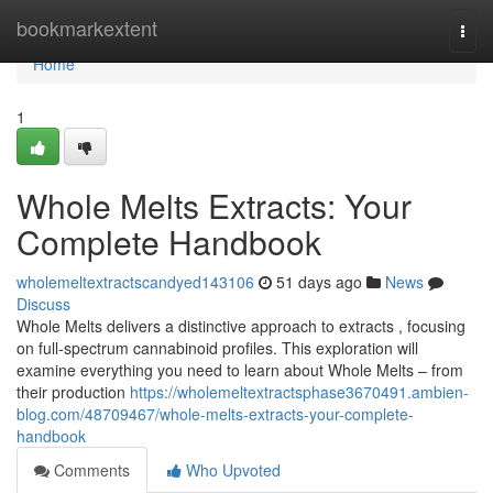
Home
bookmarkextent
Togg
navi
Home
1
Whole Melts Extracts: Your
Complete Handbook
wholemeltextractscandyed143106
51 days ago
News
Discuss
Whole Melts delivers a distinctive approach to extracts , focusing
on full-spectrum cannabinoid profiles. This exploration will
examine everything you need to learn about Whole Melts – from
their production
https://wholemeltextractsphase3670491.ambien-
blog.com/48709467/whole-melts-extracts-your-complete-
handbook
Comments
Who Upvoted