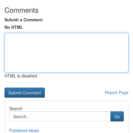
Comments
Submit a Comment
No HTML
HTML is disabled
Report Page
Search
Go
Published News