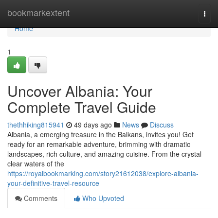
Home
bookmarkextent
Togg
navi
Home
1
Uncover Albania: Your
Complete Travel Guide
thethhiking815941
49 days ago
News
Discuss
Albania, a emerging treasure in the Balkans, invites you! Get
ready for an remarkable adventure, brimming with dramatic
landscapes, rich culture, and amazing cuisine. From the crystal-
clear waters of the
https://royalbookmarking.com/story21612038/explore-albania-
your-definitive-travel-resource
Comments
Who Upvoted