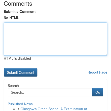
Comments
Submit a Comment
No HTML
HTML is disabled
Report Page
Search
Go
Published News
1
Glasgow's Green Scene: A Examination at