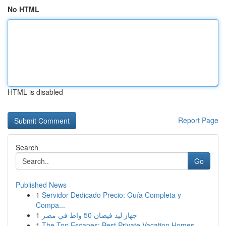
No HTML
HTML is disabled
Report Page
Search
Go
Published News
1
Servidor Dedicado Precio: Guía Completa y
Compa...
1
جهاز ليد فيضان 50 واط في مصر
1
The Top Escapes: Best Private Vacation Homes