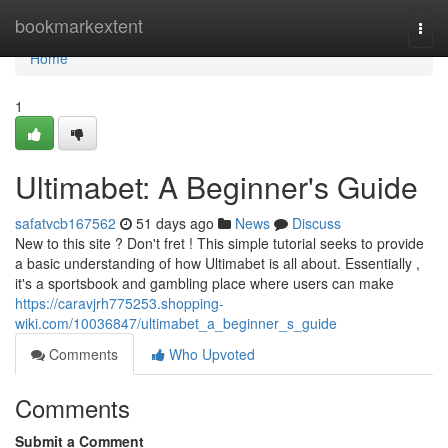
Home
bookmarkextent
Togg
navi
Home
1
Ultimabet: A Beginner's Guide
safatvcb167562
51 days ago
News
Discuss
New to this site ? Don't fret ! This simple tutorial seeks to provide
a basic understanding of how Ultimabet is all about. Essentially ,
it's a sportsbook and gambling place where users can make
https://caravjrh775253.shopping-
wiki.com/10036847/ultimabet_a_beginner_s_guide
Comments
Who Upvoted
Comments
Submit a Comment