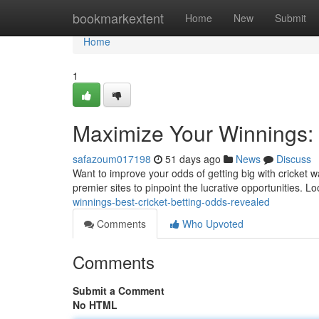
Home
bookmarkextent
Home
New
Submit
Home
1
Maximize Your Winnings: 
safazoum017198
51 days ago
News
Discuss
Want to improve your odds of getting big with cricket wa
premier sites to pinpoint the lucrative opportunities. L
winnings-best-cricket-betting-odds-revealed
Comments
Who Upvoted
Comments
Submit a Comment
No HTML