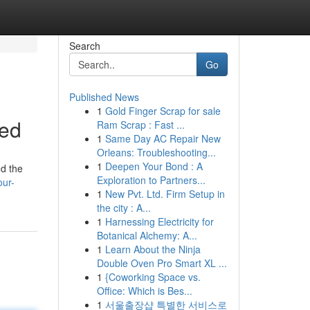
Search
Go
Published News
1
Gold Finger Scrap for sale
led
Ram Scrap : Fast ...
1
Same Day AC Repair New
Orleans: Troubleshooting...
1
Deepen Your Bond : A
ed the
Exploration to Partners...
our-
1
New Pvt. Ltd. Firm Setup in
the city : A...
1
Harnessing Electricity for
Botanical Alchemy: A...
1
Learn About the Ninja
Double Oven Pro Smart XL ...
1
{Coworking Space vs.
Office: Which is Bes...
1
서울출장샵 특별한 서비스로