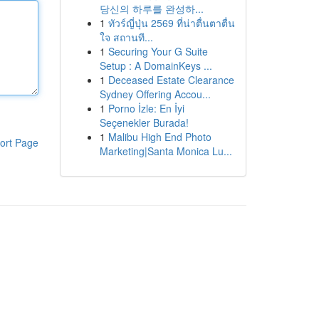
당신의 하루를 완성하...
1
ทัวร์ญี่ปุ่น 2569 ที่น่าตื่นตาตื่น
ใจ สถานที...
1
Securing Your G Suite
Setup : A DomainKeys ...
1
Deceased Estate Clearance
Sydney Offering Accou...
1
Porno İzle: En İyi
Seçenekler Burada!
1
Malibu High End Photo
ort Page
Marketing|Santa Monica Lu...