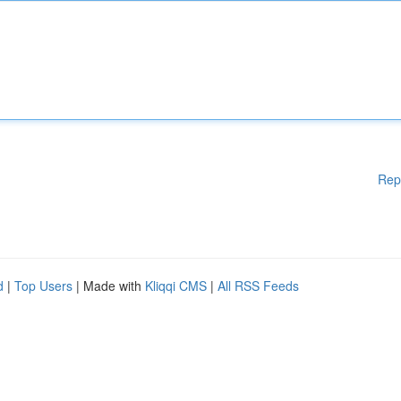
Rep
d
|
Top Users
| Made with
Kliqqi CMS
|
All RSS Feeds