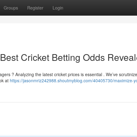
Groups
Register
Login
Best Cricket Betting Odds Revea
gers ? Analyzing the latest cricket prices is essential . We’ve scrutiniz
ook at
https://jasonmriz242988.shoutmyblog.com/40405730/maximize-y