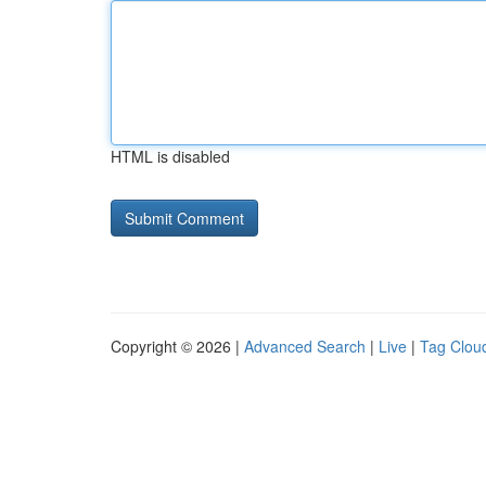
HTML is disabled
Copyright © 2026 |
Advanced Search
|
Live
|
Tag Clou