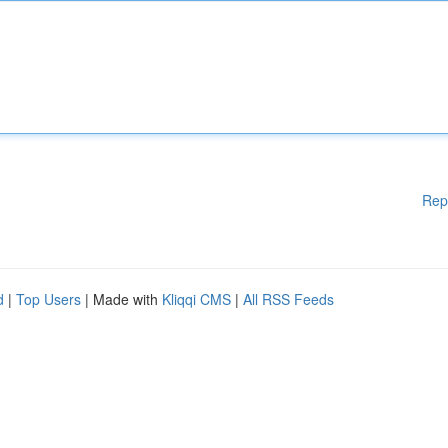
Rep
d
|
Top Users
| Made with
Kliqqi CMS
|
All RSS Feeds