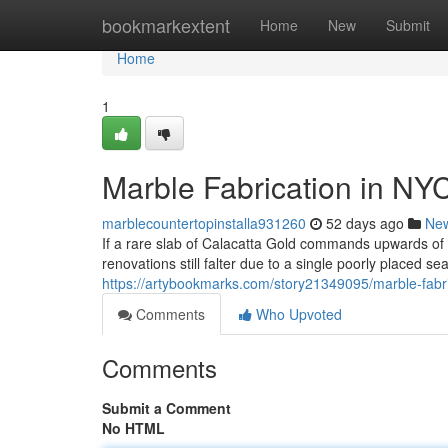
Home
bookmarkextent
Home
New
Submit
Home
1
Marble Fabrication in NY
marblecountertopinstalla931260
52 days ago
Ne
If a rare slab of Calacatta Gold commands upwards o
renovations still falter due to a single poorly placed s
https://artybookmarks.com/story21349095/marble-fabri
Comments
Who Upvoted
Comments
Submit a Comment
No HTML