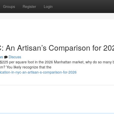
Groups
Register
Login
C: An Artisan’s Comparison for 20
ws
Discuss
f $225 per square foot in the 2026 Manhattan market, why do so many
eam? You likely recognize that the
cation-in-nyc-an-artisan-s-comparison-for-2026