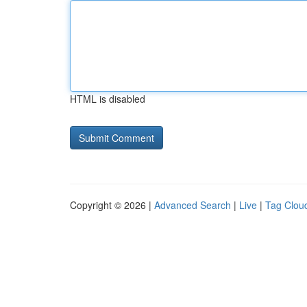
HTML is disabled
Copyright © 2026 |
Advanced Search
|
Live
|
Tag Clou