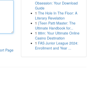
Obsession: Your Download
Guide
1
The Hole In The Floor: A
Literary Revelation
1
{Teen Patti Master: The
Ultimate Handbook for...
1
88m: Your Ultimate Online
Casino Destination
1
FAS Junior League 2024:
Enrollment and Year ...
ort Page