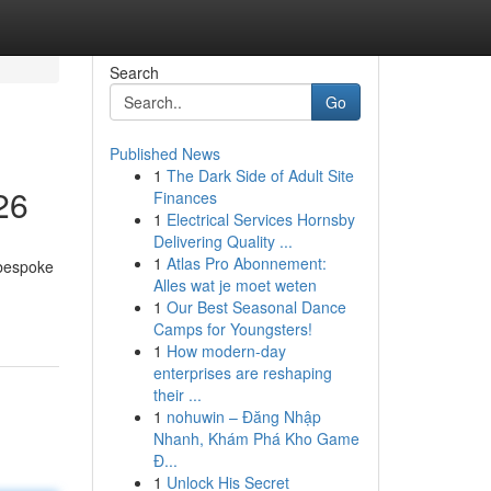
Search
Go
Published News
1
The Dark Side of Adult Site
26
Finances
1
Electrical Services Hornsby
Delivering Quality ...
1
Atlas Pro Abonnement:
 bespoke
Alles wat je moet weten
1
Our Best Seasonal Dance
Camps for Youngsters!
1
How modern-day
enterprises are reshaping
their ...
1
nohuwin – Đăng Nhập
Nhanh, Khám Phá Kho Game
Đ...
1
Unlock His Secret