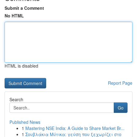
Submit a Comment
No HTML
HTML is disabled
Report Page
Search
Go
Published News
1
Mastering NSE India: A Guide to Share Market Br...
1
Σουβλάκια Μύτικα: γεύση που ξεχωρίζει στο