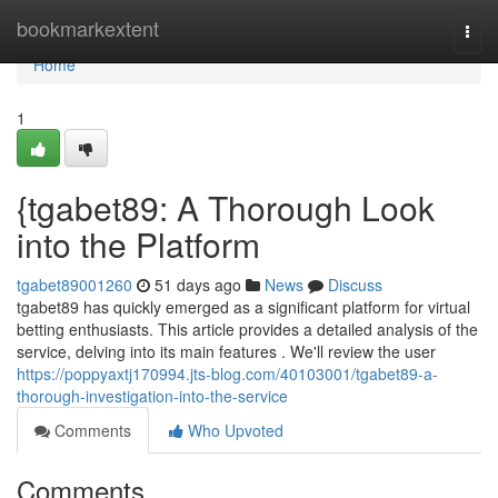
Home
bookmarkextent
Togg
navi
Home
1
{tgabet89: A Thorough Look
into the Platform
tgabet89001260
51 days ago
News
Discuss
tgabet89 has quickly emerged as a significant platform for virtual
betting enthusiasts. This article provides a detailed analysis of the
service, delving into its main features . We'll review the user
https://poppyaxtj170994.jts-blog.com/40103001/tgabet89-a-
thorough-investigation-into-the-service
Comments
Who Upvoted
Comments