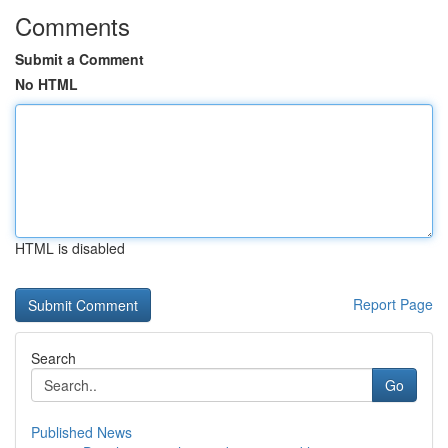
Comments
Submit a Comment
No HTML
HTML is disabled
Report Page
Search
Go
Published News