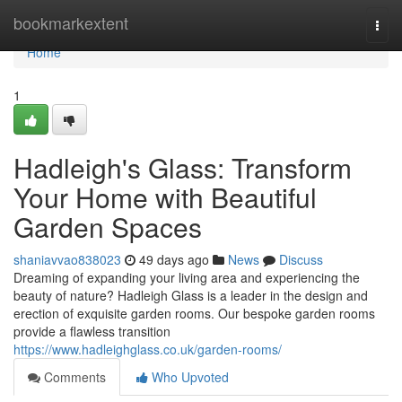
Home
bookmarkextent
Togg
navi
Home
1
Hadleigh's Glass: Transform
Your Home with Beautiful
Garden Spaces
shaniavvao838023
49 days ago
News
Discuss
Dreaming of expanding your living area and experiencing the
beauty of nature? Hadleigh Glass is a leader in the design and
erection of exquisite garden rooms. Our bespoke garden rooms
provide a flawless transition
https://www.hadleighglass.co.uk/garden-rooms/
Comments
Who Upvoted