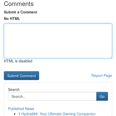
Comments
Submit a Comment
No HTML
HTML is disabled
Report Page
Search
Go
Published News
1
Hydra888: Your Ultimate Gaming Companion