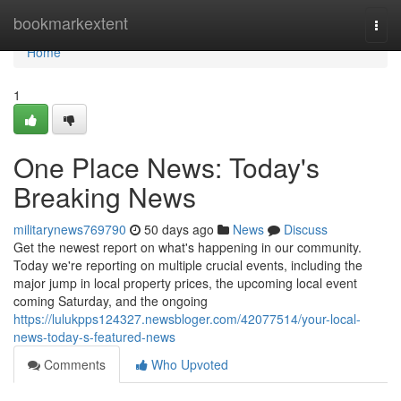
Home
bookmarkextent
Togg
navi
Home
1
One Place News: Today's
Breaking News
militarynews769790
50 days ago
News
Discuss
Get the newest report on what's happening in our community.
Today we're reporting on multiple crucial events, including the
major jump in local property prices, the upcoming local event
coming Saturday, and the ongoing
https://lulukpps124327.newsbloger.com/42077514/your-local-
news-today-s-featured-news
Comments
Who Upvoted