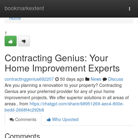
Home
bookmarkextent
Togg
navi
Home
1
Contracting Genius: Your
Home Improvement Experts
contractinggenius692207
50 days ago
News
Discuss
Are you planning a renovation to your property? Contracting
Genius are your preferred provider for any of your home
improvement projects. We offer superior solutions in all areas of
areas , from
https://chatgpt.com/share/68951269-aec4-800e-
bedd-2668f4c292b8
Comments
Who Upvoted
Comments