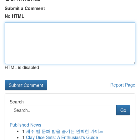
Submit a Comment
No HTML
HTML is disabled
Report Page
Search
Go
Published News
1
제주 밤 문화 밤을 즐기는 완벽한 가이드
1
Clay Dice Sets: A Enthusiast's Guide