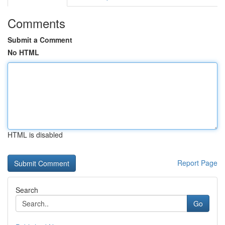
Comments
Submit a Comment
No HTML
HTML is disabled
Report Page
Search
Go