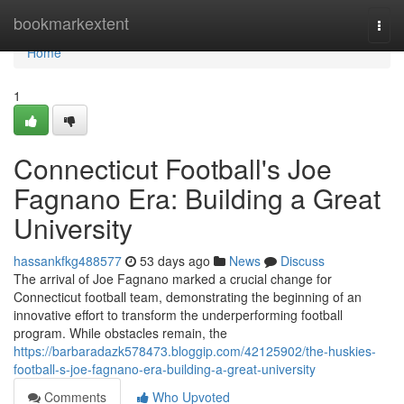
Home
bookmarkextent
Togg
navi
Home
1
Connecticut Football's Joe
Fagnano Era: Building a Great
University
hassankfkg488577
53 days ago
News
Discuss
The arrival of Joe Fagnano marked a crucial change for
Connecticut football team, demonstrating the beginning of an
innovative effort to transform the underperforming football
program. While obstacles remain, the
https://barbaradazk578473.bloggip.com/42125902/the-huskies-
football-s-joe-fagnano-era-building-a-great-university
Comments
Who Upvoted