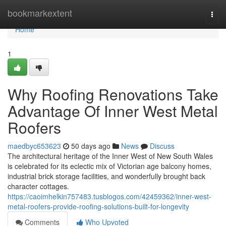
Home
bookmarkextent
Togg
navi
Home
1
Why Roofing Renovations Take
Advantage Of Inner West Metal
Roofers
maedbyc653623
50 days ago
News
Discuss
The architectural heritage of the Inner West of New South Wales
is celebrated for its eclectic mix of Victorian age balcony homes,
industrial brick storage facilities, and wonderfully brought back
character cottages.
https://caoimhelkin757483.tusblogos.com/42459362/inner-west-
metal-roofers-provide-roofing-solutions-built-for-longevity
Comments
Who Upvoted