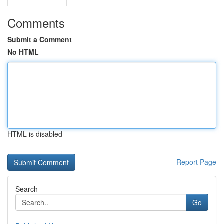
Comments
Submit a Comment
No HTML
HTML is disabled
Report Page
Search
Go