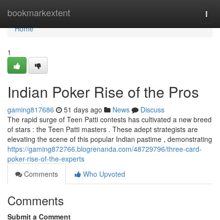
Home
bookmarkextent
Togg
navi
Home
1
Indian Poker Rise of the Pros
gaming817686
51 days ago
News
Discuss
The rapid surge of Teen Patti contests has cultivated a new breed
of stars : the Teen Patti masters . These adept strategists are
elevating the scene of this popular Indian pastime , demonstrating
https://gaming872766.blogrenanda.com/48729796/three-card-
poker-rise-of-the-experts
Comments
Who Upvoted
Comments
Submit a Comment