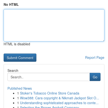
No HTML
HTML is disabled
Report Page
Search
Go
Published News
1
Stoker's Tobacco Online Store Canada
1
Wow388: Cara copyright & Nikmati Jackpot Slot O...
1
Understanding sophisticated approaches to conte...
1
Selecting the Proper Asphalt Company