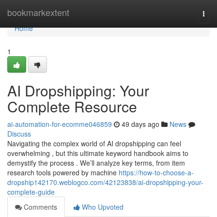
Home
bookmarkextent
Togg
navi
Home
1
AI Dropshipping: Your
Complete Resource
ai-automation-for-ecomme046859
49 days ago
News
Discuss
Navigating the complex world of AI dropshipping can feel
overwhelming , but this ultimate keyword handbook aims to
demystify the process . We’ll analyze key terms, from item
research tools powered by machine
https://how-to-choose-a-
dropship142170.weblogco.com/42123838/ai-dropshipping-your-
complete-guide
Comments
Who Upvoted