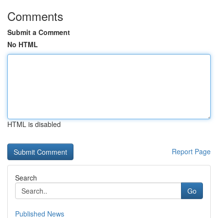
Comments
Submit a Comment
No HTML
HTML is disabled
Report Page
Search
Go
Published News