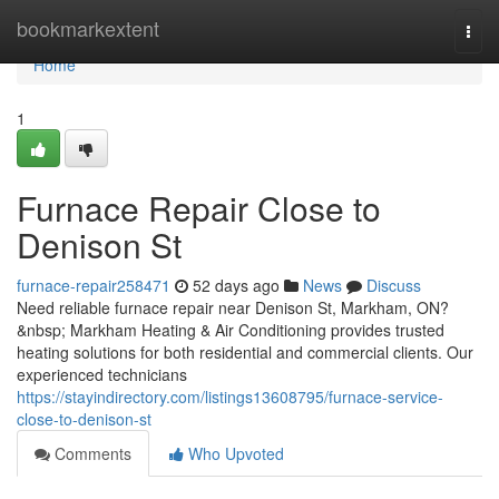
Home
bookmarkextent
Togg
navi
Home
1
Furnace Repair Close to
Denison St
furnace-repair258471
52 days ago
News
Discuss
Need reliable furnace repair near Denison St, Markham, ON?
&nbsp; Markham Heating & Air Conditioning provides trusted
heating solutions for both residential and commercial clients. Our
experienced technicians
https://stayindirectory.com/listings13608795/furnace-service-
close-to-denison-st
Comments
Who Upvoted