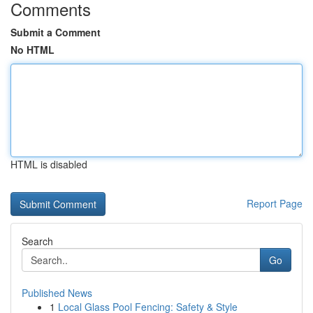
Comments
Submit a Comment
No HTML
HTML is disabled
Report Page
Search
Go
Published News
1
Local Glass Pool Fencing: Safety & Style