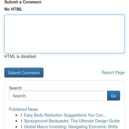
Submit a Comment
No HTML
HTML is disabled
Report Page
Search
Go
Published News
1
Easy Body Reduction Suggestions You Can...
1
Sprayground Backpacks: The Ultimate Design Guide
1
Global Macro Investing: Navigating Economic Shifts