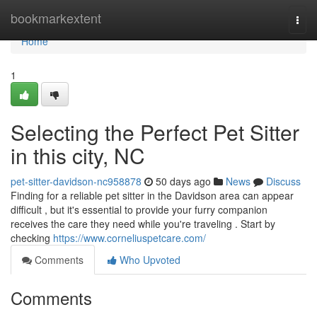
Home
bookmarkextent
Togg
navi
Home
1
Selecting the Perfect Pet Sitter
in this city, NC
pet-sitter-davidson-nc958878
50 days ago
News
Discuss
Finding for a reliable pet sitter in the Davidson area can appear
difficult , but it's essential to provide your furry companion
receives the care they need while you're traveling . Start by
checking
https://www.corneliuspetcare.com/
Comments
Who Upvoted
Comments