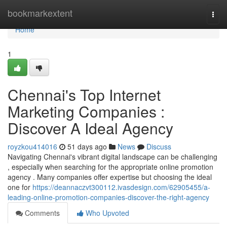
Home
bookmarkextent
Togg
navi
Home
1
Chennai's Top Internet
Marketing Companies :
Discover A Ideal Agency
royzkou414016
51 days ago
News
Discuss
Navigating Chennai's vibrant digital landscape can be challenging
, especially when searching for the appropriate online promotion
agency . Many companies offer expertise but choosing the ideal
one for
https://deannaczvt300112.ivasdesign.com/62905455/a-
leading-online-promotion-companies-discover-the-right-agency
Comments
Who Upvoted