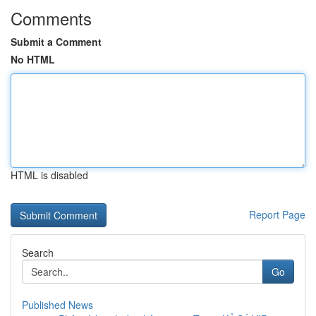
Comments
Submit a Comment
No HTML
HTML is disabled
Report Page
Search
Go
Published News