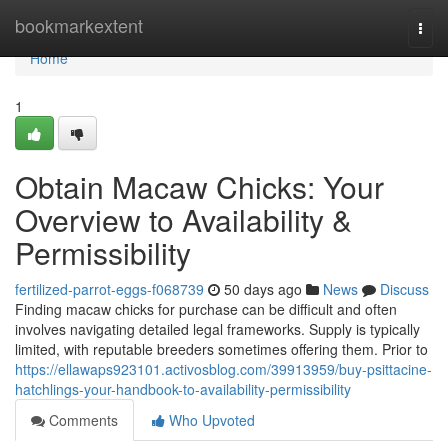
Home
bookmarkextent
Togg
navi
Home
1
Obtain Macaw Chicks: Your
Overview to Availability &
Permissibility
fertilized-parrot-eggs-f068739
50 days ago
News
Discuss
Finding macaw chicks for purchase can be difficult and often
involves navigating detailed legal frameworks. Supply is typically
limited, with reputable breeders sometimes offering them. Prior to
https://ellawaps923101.activosblog.com/39913959/buy-psittacine-
hatchlings-your-handbook-to-availability-permissibility
Comments
Who Upvoted