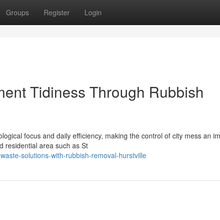
Groups
Register
Login
ent Tidiness Through Rubbish
ogical focus and daily efficiency, making the control of city mess an i
 residential area such as St
waste-solutions-with-rubbish-removal-hurstville