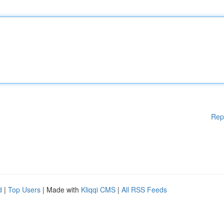
Rep
d
|
Top Users
| Made with
Kliqqi CMS
|
All RSS Feeds