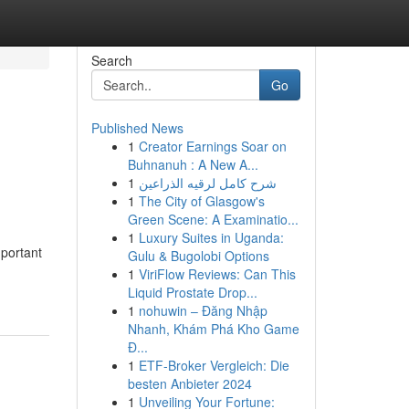
Search
Go
Published News
1
Creator Earnings Soar on
Buhnanuh : A New A...
1
شرح كامل لرقيه الذراعين
1
The City of Glasgow's
Green Scene: A Examinatio...
1
Luxury Suites in Uganda:
mportant
Gulu & Bugolobi Options
1
ViriFlow Reviews: Can This
Liquid Prostate Drop...
1
nohuwin – Đăng Nhập
Nhanh, Khám Phá Kho Game
Đ...
1
ETF-Broker Vergleich: Die
besten Anbieter 2024
1
Unveiling Your Fortune: