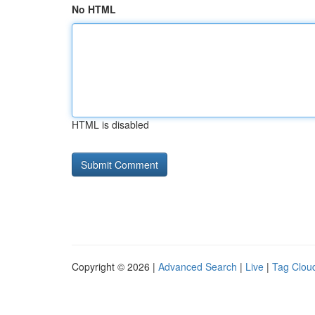
No HTML
HTML is disabled
Copyright © 2026 |
Advanced Search
|
Live
|
Tag Clou