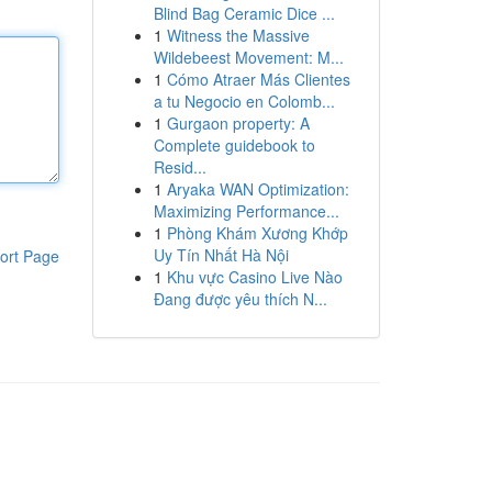
Blind Bag Ceramic Dice ...
1
Witness the Massive
Wildebeest Movement: M...
1
Cómo Atraer Más Clientes
a tu Negocio en Colomb...
1
Gurgaon property: A
Complete guidebook to
Resid...
1
Aryaka WAN Optimization:
Maximizing Performance...
1
Phòng Khám Xương Khớp
Uy Tín Nhất Hà Nội
ort Page
1
Khu vực Casino Live Nào
Đang được yêu thích N...