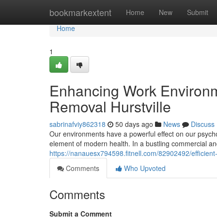
Home
bookmarkextent
Home
New
Submit
Home
1
Enhancing Work Environm
Removal Hurstville
sabrinafviy862318
50 days ago
News
Discuss
Our environments have a powerful effect on our psychol
element of modern health. In a bustling commercial and
https://nanauesx794598.fitnell.com/82902492/efficient-
Comments
Who Upvoted
Comments
Submit a Comment