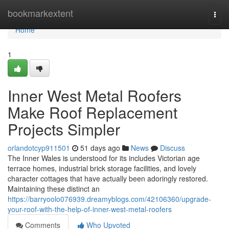
Home
bookmarkextent
Togg
navi
Home
1
Inner West Metal Roofers
Make Roof Replacement
Projects Simpler
orlandotcyp911501
51 days ago
News
Discuss
The Inner Wales is understood for its includes Victorian age
terrace homes, industrial brick storage facilities, and lovely
character cottages that have actually been adoringly restored.
Maintaining these distinct an
https://barryoolo076939.dreamyblogs.com/42106360/upgrade-
your-roof-with-the-help-of-inner-west-metal-roofers
Comments
Who Upvoted