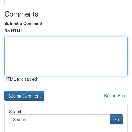
Comments
Submit a Comment
No HTML
HTML is disabled
Report Page
Search
Go