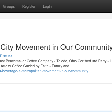
Groups
Register
Login
g City Movement in Our Communit
Discuss
t Peacemaker Coffee Company - Toledo, Ohio Certified 3rd Party - L
 Acidity Coffee Guided by Faith - Family and
ss-beverage-a-metropolitan-movement-in-our-community