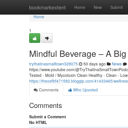
Home
bookmarkextent
Home
New
Submit
Home
1
Mindful Beverage – A Bi
trythatinasmalltown328075
50 days ago
News
https://www.youtube.com/@TryThatInaSmallTownPodcas
Tested - Mold / Mycotoxin Clean Healthy - Clean - Low
https://theoefbf471582.bloggip.com/41433465/wellne
Comments
Who Upvoted
Comments
Submit a Comment
No HTML