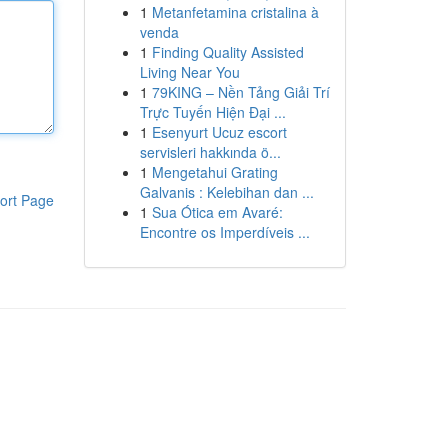
1
Metanfetamina cristalina à
venda
1
Finding Quality Assisted
Living Near You
1
79KING – Nền Tảng Giải Trí
Trực Tuyến Hiện Đại ...
1
Esenyurt Ucuz escort
servisleri hakkında ö...
1
Mengetahui Grating
Galvanis : Kelebihan dan ...
ort Page
1
Sua Ótica em Avaré:
Encontre os Imperdíveis ...