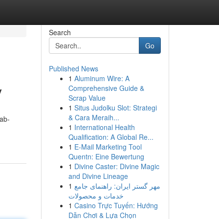
Search
Go
Published News
1
Aluminum Wire: A
y
Comprehensive Guide &
Scrap Value
1
Situs Judolku Slot: Strategi
& Cara Meraih...
ab-
1
International Health
Qualification: A Global Re...
1
E-Mail Marketing Tool
Quentn: Eine Bewertung
1
Divine Caster: Divine Magic
and Divine Lineage
1
مهر گستر ایران: راهنمای جامع
خدمات و محصولات
1
Casino Trực Tuyến: Hướng
Dẫn Chơi & Lựa Chọn