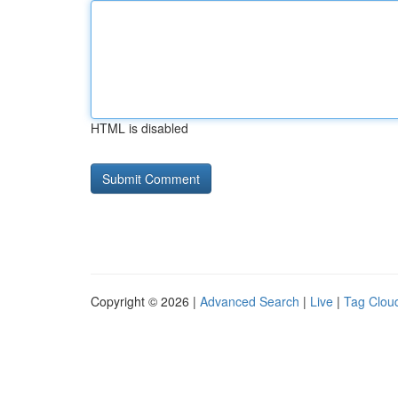
HTML is disabled
Copyright © 2026 |
Advanced Search
|
Live
|
Tag Clou