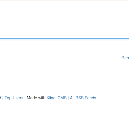
Rep
d
|
Top Users
| Made with
Kliqqi CMS
|
All RSS Feeds