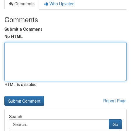
Comments
Who Upvoted
Comments
Submit a Comment
No HTML
HTML is disabled
Report Page
Search
Go