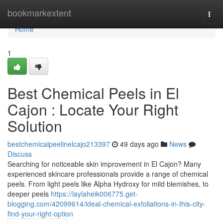
Home
bookmarkextent
Togg
navi
Home
1
Best Chemical Peels in El
Cajon : Locate Your Right
Solution
bestchemicalpeelinelcajo213397
49 days ago
News
Discuss
Searching for noticeable skin improvement in El Cajon? Many
experienced skincare professionals provide a range of chemical
peels. From light peels like Alpha Hydroxy for mild blemishes, to
deeper peels
https://laylaheik006775.get-
blogging.com/42099614/ideal-chemical-exfoliations-in-this-city-
find-your-right-option