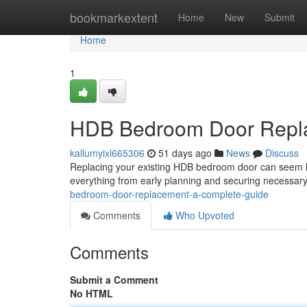
Home
bookmarkextent
Home
New
Submit
Home
1
HDB Bedroom Door Repla
kallumyixl665306
51 days ago
News
Discuss
Replacing your existing HDB bedroom door can seem like
everything from early planning and securing necessar
bedroom-door-replacement-a-complete-guide
Comments
Who Upvoted
Comments
Submit a Comment
No HTML