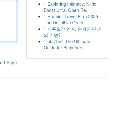
1
Exploring Intimacy: Nitric
Boost Ultra, Open Re...
1
Premier Travel Firm 2025:
The Definitive Order
1
제주출장 연애, 숨겨진 만남
의 기원?
1
ufa7bet: The Ultimate
Guide for Beginners
ort Page