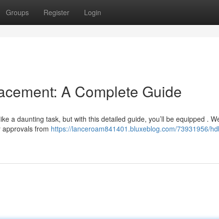
Groups
Register
Login
cement: A Complete Guide
 a daunting task, but with this detailed guide, you’ll be equipped . We
y approvals from
https://lanceroam841401.bluxeblog.com/73931956/hd