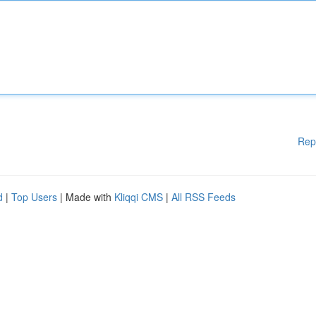
Rep
d
|
Top Users
| Made with
Kliqqi CMS
|
All RSS Feeds