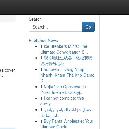
Search
Go
Published News
1
Ice Breakers Mints: The
Ultimate Conversation S...
1
靓号地址生成器：轻松获取
波场靓号地址
1
nohuwin – Đăng Nhập
’ll cover
Nhanh, Khám Phá Kho Game
b-
Đ...
1
Najtańsze Opakowania
Przez Internet: Odkryj...
1
I cannot complete this
query .
1
غسل خزانات المياه بالرياض:
دليل شامل
1
Buy Fanta Wholesale: Your
Ultimate Guide