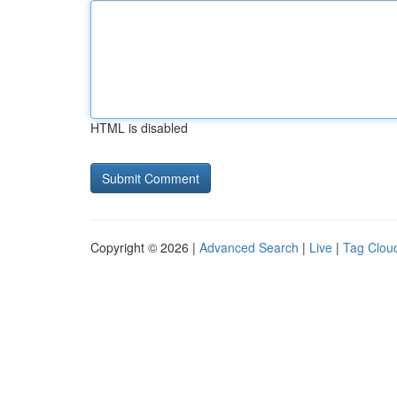
HTML is disabled
Copyright © 2026 |
Advanced Search
|
Live
|
Tag Clou