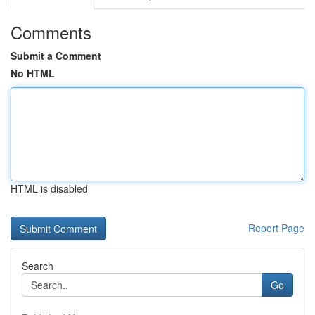
Comments
Submit a Comment
No HTML
HTML is disabled
Report Page
Search
Go