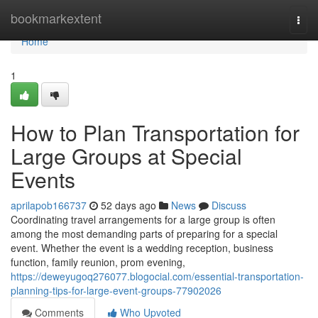
Home
bookmarkextent
Togg
navi
Home
1
How to Plan Transportation for
Large Groups at Special
Events
aprilapob166737
52 days ago
News
Discuss
Coordinating travel arrangements for a large group is often
among the most demanding parts of preparing for a special
event. Whether the event is a wedding reception, business
function, family reunion, prom evening,
https://deweyugoq276077.blogocial.com/essential-transportation-
planning-tips-for-large-event-groups-77902026
Comments
Who Upvoted