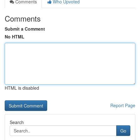
Comments
Who Upvoted
Comments
Submit a Comment
No HTML
HTML is disabled
Report Page
Search
Go