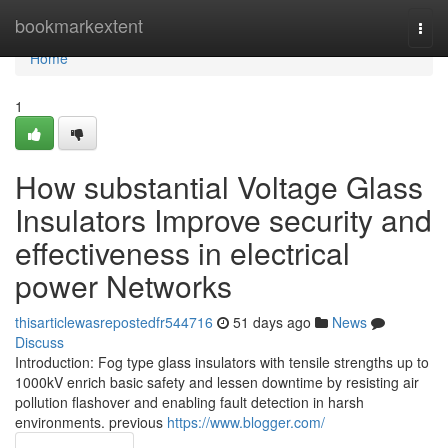
Home
bookmarkextent
Togg
navi
Home
1
How substantial Voltage Glass
Insulators Improve security and
effectiveness in electrical
power Networks
thisarticlewasrepostedfr544716
51 days ago
News
Discuss
Introduction: Fog type glass insulators with tensile strengths up to
1000kV enrich basic safety and lessen downtime by resisting air
pollution flashover and enabling fault detection in harsh
environments. previous
https://www.blogger.com/