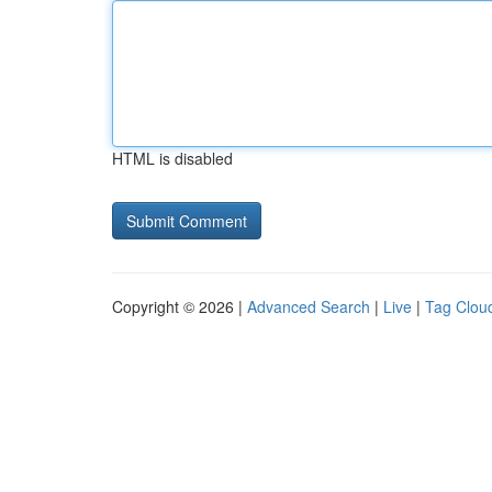
HTML is disabled
Copyright © 2026 |
Advanced Search
|
Live
|
Tag Clou