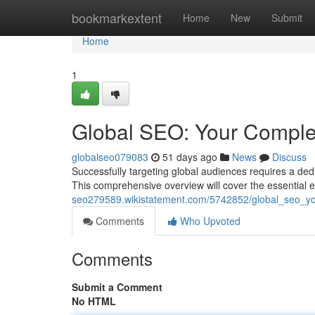
Home
bookmarkextent
Home
New
Submit
Home
1
Global SEO: Your Comple
globalseo079083
51 days ago
News
Discuss
Successfully targeting global audiences requires a de
This comprehensive overview will cover the essential
seo279589.wikistatement.com/5742852/global_seo_y
Comments
Who Upvoted
Comments
Submit a Comment
No HTML