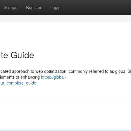
Groups
Register
Login
te Guide
dicated approach to web optimization, commonly referred to as global S
 elements of enhancing
https://global-
our_complete_guide