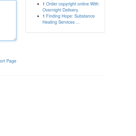
1
Order copyright online With
Overnight Delivery.
1
Finding Hope: Substance
Healing Services ...
ort Page