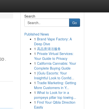
Search
Go
Published News
1
Brand Vape Factory: A
Deep Dive
1
高品质清洁服务
1
Private Virtual Services:
Your Guide to Privacy
EO .
1
California Cannabis: Your
Complete Buying Guide
1
{Gulu Escorts: Your
Insightful Look to Confid...
1
Tradie Marketing: Getting
More Customers in Y...
1
What to Look for in a
pompeys pillar top towing...
1
Find Your Qibla Direction
Easily