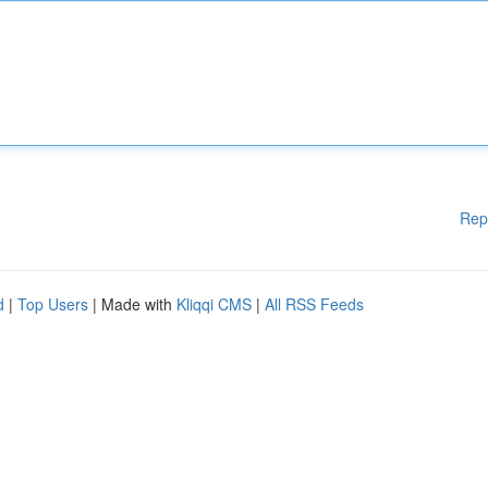
Rep
d
|
Top Users
| Made with
Kliqqi CMS
|
All RSS Feeds