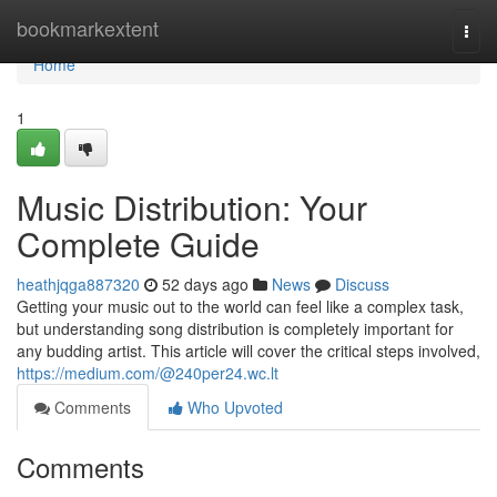
Home
bookmarkextent
Togg
navi
Home
1
Music Distribution: Your
Complete Guide
heathjqga887320
52 days ago
News
Discuss
Getting your music out to the world can feel like a complex task,
but understanding song distribution is completely important for
any budding artist. This article will cover the critical steps involved,
https://medium.com/@240per24.wc.lt
Comments
Who Upvoted
Comments