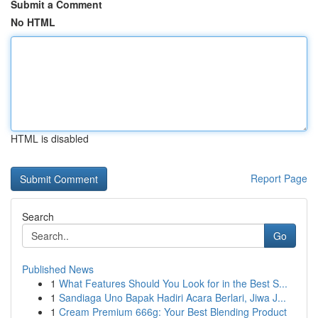
Submit a Comment
No HTML
HTML is disabled
Report Page
Search
Go
Published News
1
What Features Should You Look for in the Best S...
1
Sandiaga Uno Bapak Hadiri Acara Berlari, Jiwa J...
1
Cream Premium 666g: Your Best Blending Product