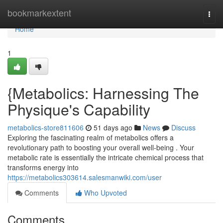
Home
bookmarkextent
Togg
navi
Home
1
{Metabolics: Harnessing The
Physique's Capability
metabolics-store811606
51 days ago
News
Discuss
Exploring the fascinating realm of metabolics offers a
revolutionary path to boosting your overall well-being . Your
metabolic rate is essentially the intricate chemical process that
transforms energy into
https://metabolics303614.salesmanwiki.com/user
Comments
Who Upvoted
Comments