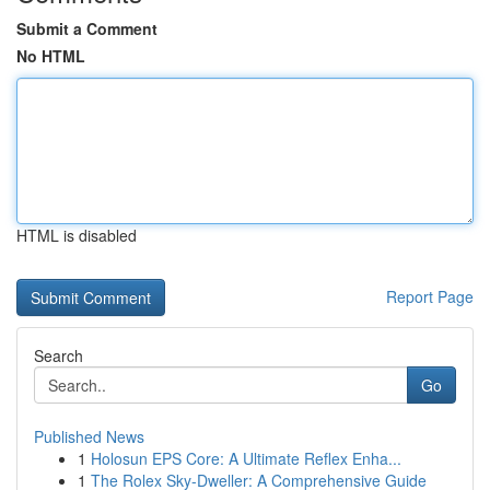
Submit a Comment
No HTML
HTML is disabled
Report Page
Search
Go
Published News
1
Holosun EPS Core: A Ultimate Reflex Enha...
1
The Rolex Sky-Dweller: A Comprehensive Guide