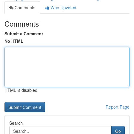
Comments
Who Upvoted
Comments
Submit a Comment
No HTML
HTML is disabled
Report Page
Search
Go