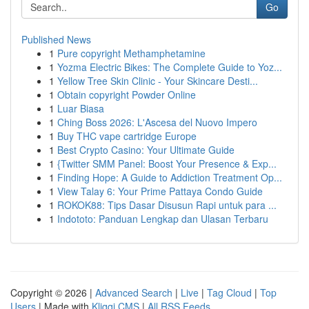
Go
Published News
1
Pure copyright Methamphetamine
1
Yozma Electric Bikes: The Complete Guide to Yoz...
1
Yellow Tree Skin Clinic - Your Skincare Desti...
1
Obtain copyright Powder Online
1
Luar Biasa
1
Ching Boss 2026: L'Ascesa del Nuovo Impero
1
Buy THC vape cartridge Europe
1
Best Crypto Casino: Your Ultimate Guide
1
{Twitter SMM Panel: Boost Your Presence & Exp...
1
Finding Hope: A Guide to Addiction Treatment Op...
1
View Talay 6: Your Prime Pattaya Condo Guide
1
ROKOK88: Tips Dasar Disusun Rapi untuk para ...
1
Indototo: Panduan Lengkap dan Ulasan Terbaru
Copyright © 2026 |
Advanced Search
|
Live
|
Tag Cloud
|
Top
Users
| Made with
Kliqqi CMS
|
All RSS Feeds