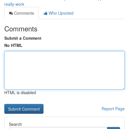
really-work
Comments
Who Upvoted
Comments
Submit a Comment
No HTML
HTML is disabled
Report Page
Search