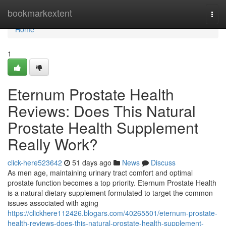
Home
bookmarkextent
Togg
navi
Home
1
Eternum Prostate Health
Reviews: Does This Natural
Prostate Health Supplement
Really Work?
click-here523642
51 days ago
News
Discuss
As men age, maintaining urinary tract comfort and optimal
prostate function becomes a top priority. Eternum Prostate Health
is a natural dietary supplement formulated to target the common
issues associated with aging
https://clickhere112426.blogars.com/40265501/eternum-prostate-
health-reviews-does-this-natural-prostate-health-supplement-