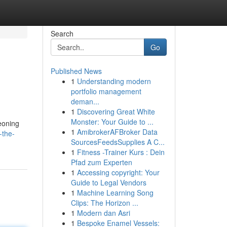
Search
Go
Published News
1
Understanding modern
portfolio management
deman...
1
Discovering Great White
Monster: Your Guide to ...
eoning
1
AmibrokerAFBroker Data
-the-
SourcesFeedsSupplies A C...
1
Fitness -Trainer Kurs : Dein
Pfad zum Experten
1
Accessing copyright: Your
Guide to Legal Vendors
1
Machine Learning Song
Clips: The Horizon ...
1
Modern dan Asri
1
Bespoke Enamel Vessels: