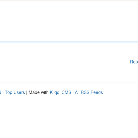
Rep
d
|
Top Users
| Made with
Kliqqi CMS
|
All RSS Feeds