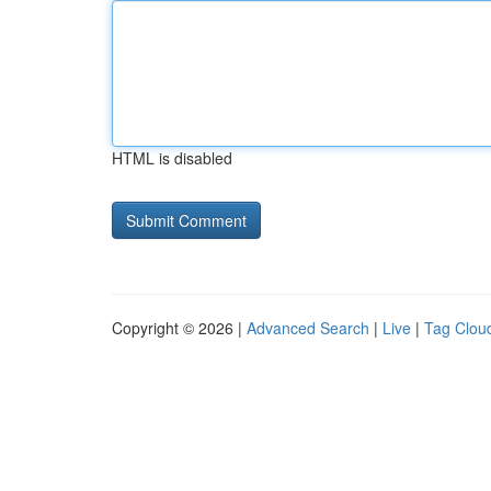
HTML is disabled
Copyright © 2026 |
Advanced Search
|
Live
|
Tag Clou