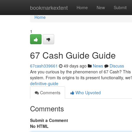
Home
bookmarkextent
Home
New
Submit
Home
1
67 Cash Guide Guide
67cash339661
49 days ago
News
Discuss
Are you curious by the phenomenon of 67 Cash? This i
system. From its origins to its present functionality, we
definitive-guide
Comments
Who Upvoted
Comments
Submit a Comment
No HTML