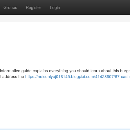
Groups
Register
Login
nformative guide explains everything you should learn about this burg
'll address the
https://nelsonlyoj016145.blogpixi.com/41428607/67-cash