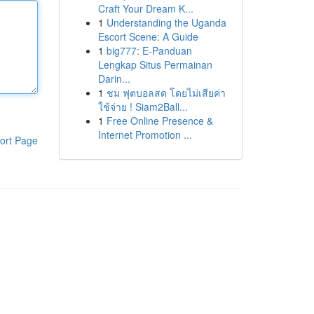
Craft Your Dream K...
1
Understanding the Uganda
Escort Scene: A Guide
1
big777: E-Panduan
Lengkap Situs Permainan
Darin...
1
ชม ฟุตบอลสด โดยไม่เสียค่า
ใช้จ่าย ! Siam2Ball...
1
Free Online Presence &
Internet Promotion ...
ort Page