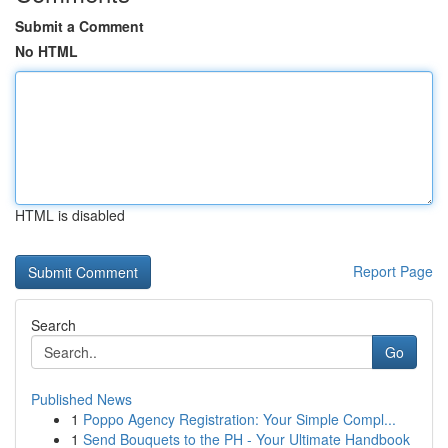
Submit a Comment
No HTML
HTML is disabled
Report Page
Search
Go
Published News
1
Poppo Agency Registration: Your Simple Compl...
1
Send Bouquets to the PH - Your Ultimate Handbook