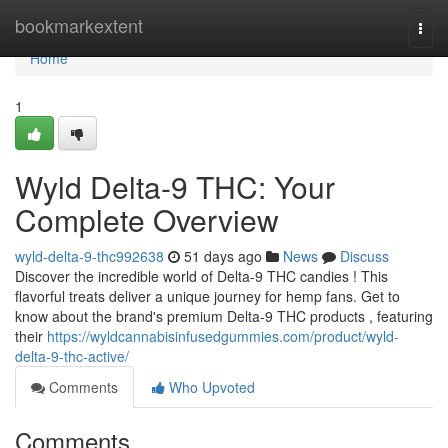
Home
bookmarkextent
Togg
navi
Home
1
Wyld Delta-9 THC: Your
Complete Overview
wyld-delta-9-thc992638
51 days ago
News
Discuss
Discover the incredible world of Delta-9 THC candies ! This
flavorful treats deliver a unique journey for hemp fans. Get to
know about the brand's premium Delta-9 THC products , featuring
their
https://wyldcannabisinfusedgummies.com/product/wyld-
delta-9-thc-active/
Comments
Who Upvoted
Comments